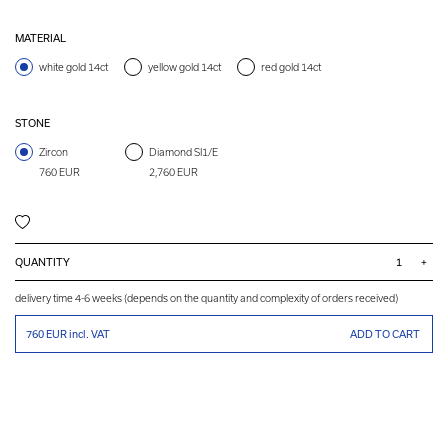
MATERIAL
white gold 14ct
yellow gold 14ct
red gold 14ct
STONE
Zircon
Diamond SI1/E
760 EUR
2,760 EUR
QUANTITY
+
delivery time 4-6 weeks (depends on the quantity and complexity of orders received)
760 EUR
incl. VAT
ADD TO CART