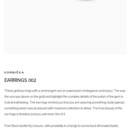
EARRINGS 002
These gold earrings with a central gem are an expression of elegance and luxury. The way
the sunrays dance on the gold and highlight the complex details of the polish of the gem is
truly breathtaking. The earrings remind you that you are wearing something really special,
something which was produced with maximum attention to detail. The true beauty of the
earrings is timeless and you will never tire of it.
Push Back (butterfly) closure, with possibility to change to screw back (threaded balls).