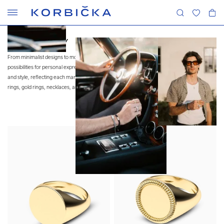
MEN'S JEWELRY
From minimalist designs to more extravagant pieces, men’s jewelry provides endless
possibilities for personal expression. It has firmly established itself in the realm of fashion
and style, reflecting each man’s unique identity. Our collection features customizable signet
rings, gold rings, necklaces, and bracelets.