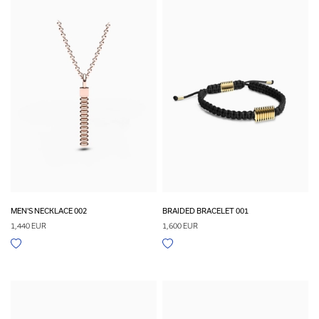
MEN'S NECKLACE 002
BRAIDED BRACELET 001
1,440 EUR
1,600 EUR