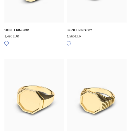
SIGNET RING 001
SIGNET RING 002
1,480 EUR
1,560 EUR