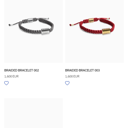
BRAIDED BRACELET 002
BRAIDED BRACELET 003
1,600 EUR
1,600 EUR