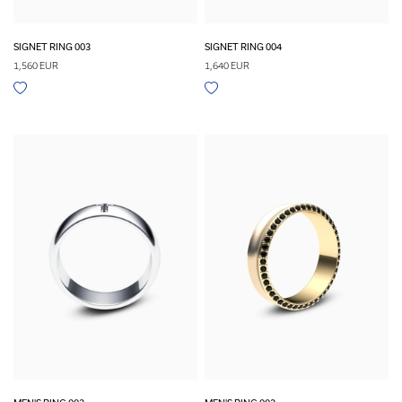
SIGNET RING 003
SIGNET RING 004
1,560 EUR
1,640 EUR