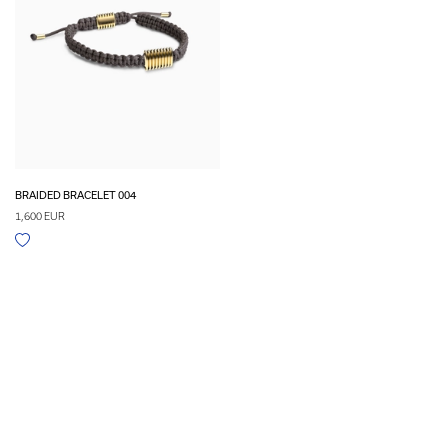
BRAIDED BRACELET 004
1,600 EUR