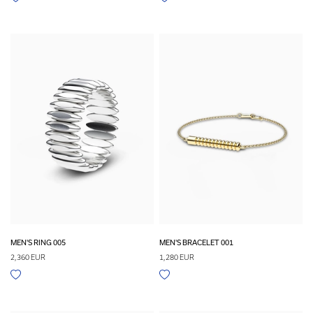
MEN'S RING 005
MEN'S BRACELET 001
2,360 EUR
1,280 EUR