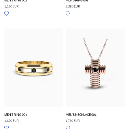
MEN'S RING 002
MEN'S RING 003
1,120 EUR
2,280 EUR
MEN'S RING 004
MEN'S NECKLACE 001
1,680 EUR
1,760 EUR