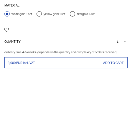
MATERIAL
white gold 14ct
yellow gold 14ct
red gold 14ct
QUANTITY
+
delivery time 4-6 weeks (depends on the quantity and complexity of orders received)
3,000 EUR
incl. VAT
ADD TO CART