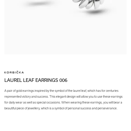
LAUREL LEAF EARRINGS 006
A pair of gold earrings inspired by the symbol of the laurel leaf, which has for centuries
represented victory and success. This elegant design will allow you to use these earrings
for daily wear as well as special occasions. When wearing these earrings, you will bear a
beautiful piece of jewellery, which is a symbol of personal success and perseverance.