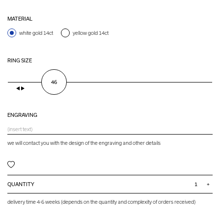
MATERIAL
white gold 14ct
yellow gold 14ct
RING SIZE
46
ENGRAVING
we will contact you with the design of the engraving and other details
QUANTITY
+
delivery time 4-6 weeks (depends on the quantity and complexity of orders received)