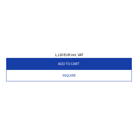
1,120 EUR
incl. VAT
ADD TO CART
INQUIRE
PRODUCTS