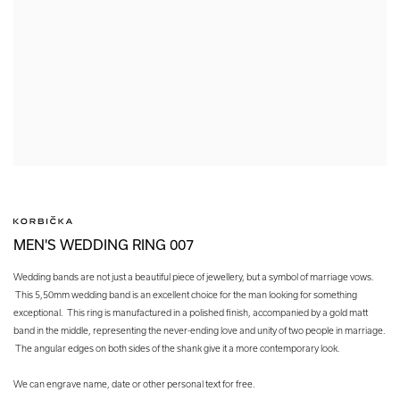
MEN'S WEDDING RING 007
Wedding bands are not just a beautiful piece of jewellery, but a symbol of marriage vows.
This 5,50mm wedding band is an excellent choice for the man looking for something
exceptional. This ring is manufactured in a polished finish, accompanied by a gold matt
band in the middle, representing the never-ending love and unity of two people in marriage.
The angular edges on both sides of the shank give it a more contemporary look.
We can engrave name, date or other personal text for free.