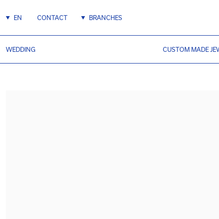
EN
CONTACT
BRANCHES
WEDDING
CUSTOM MADE JE