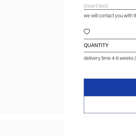
we will contact you with 
QUANTITY
delivery time 4-6 weeks 