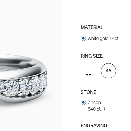
MATERIAL
white gold 14ct
RING SIZE
46
STONE
Zircon
840 EUR
ENGRAVING