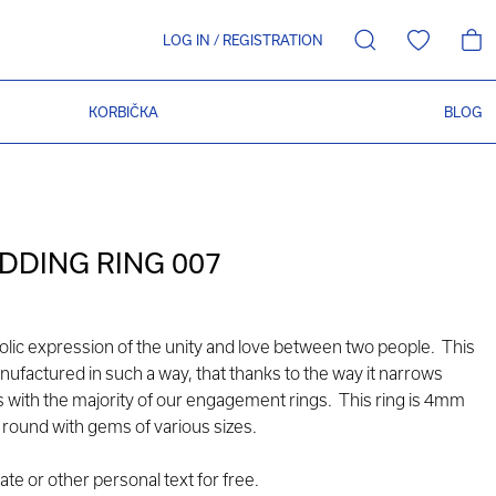
LOG IN
/
REGISTRATION
KORBIČKA
BLOG
DING RING 007
olic expression of the unity and love between two people. This
nufactured in such a way, that thanks to the way it narrows
ks with the majority of our engagement rings. This ring is 4mm
ay round with gems of various sizes.
e or other personal text for free.