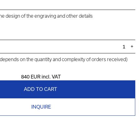
the design of the engraving and other details
+
(depends on the quantity and complexity of orders received)
840 EUR
incl. VAT
ADD TO CART
INQUIRE