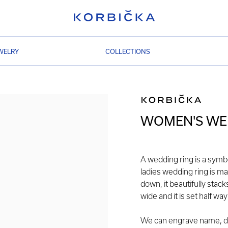
WELRY
COLLECTIONS
WOMEN'S WED
A wedding ring is a symb
ladies wedding ring is ma
down, it beautifully stac
wide and it is set half w
We can engrave name, dat