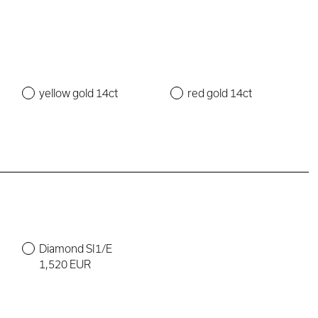
yellow gold 14ct
red gold 14ct
Diamond SI1/E
1,520 EUR