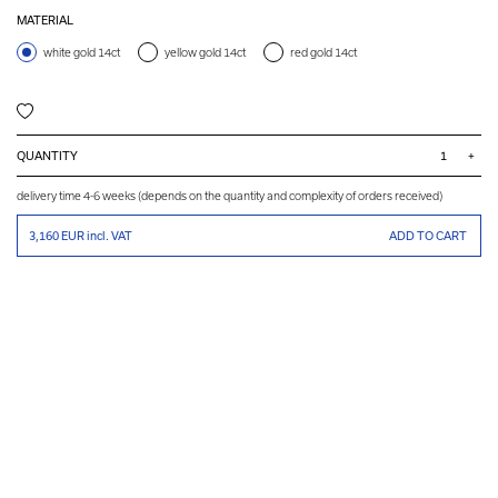
MATERIAL
white gold 14ct
yellow gold 14ct
red gold 14ct
QUANTITY
+
delivery time 4-6 weeks (depends on the quantity and complexity of orders received)
3,160 EUR
incl. VAT
ADD TO CART