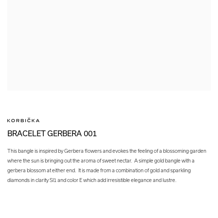
BRACELET GERBERA 001
This bangle is inspired by Gerbera flowers and evokes the feeling of a blossoming garden
where the sun is bringing out the aroma of sweet nectar. A simple gold bangle with a
gerbera blossom at either end. It is made from a combination of gold and sparkling
diamonds in clarity SI1 and color E which add irresistible elegance and lustre.