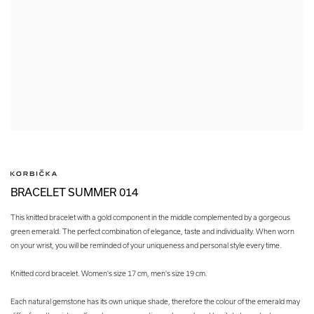
BRACELET SUMMER 014
This knitted bracelet with a gold component in the middle complemented by a gorgeous
green emerald. The perfect combination of elegance, taste and individuality. When worn
on your wrist, you will be reminded of your uniqueness and personal style every time.
Knitted cord bracelet. Women's size 17 cm, men's size 19 cm.
Each natural gemstone has its own unique shade, therefore the colour of the emerald may