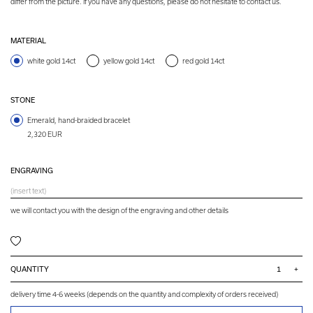
differ from the picture. If you have any questions, please do not hesitate to contact us.
MATERIAL
white gold 14ct
yellow gold 14ct
red gold 14ct
STONE
Emerald, hand-braided bracelet
2,320 EUR
ENGRAVING
we will contact you with the design of the engraving and other details
QUANTITY
+
delivery time 4-6 weeks (depends on the quantity and complexity of orders received)