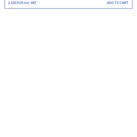
2,320 EUR
incl. VAT
ADD TO CART