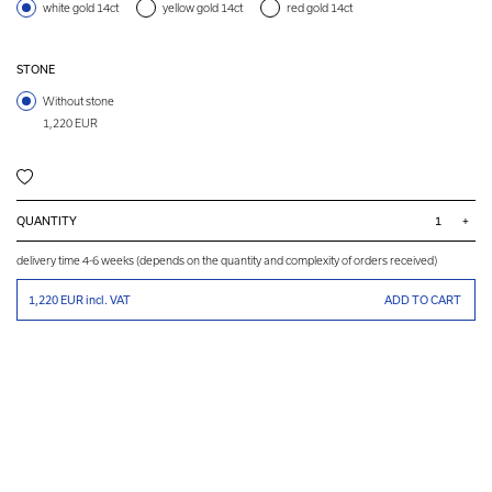
white gold 14ct
yellow gold 14ct
red gold 14ct
STONE
Without stone
1,220 EUR
QUANTITY
+
delivery time 4-6 weeks (depends on the quantity and complexity of orders received)
1,220 EUR
incl. VAT
ADD TO CART