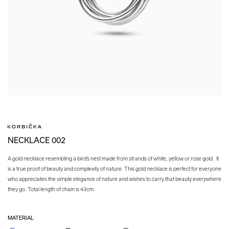
NECKLACE 002
A gold necklace resembling a bird’s nest made from strands of white, yellow or rose gold. It
is a true proof of beauty and complexity of nature. This gold necklace is perfect for everyone
who appreciates the simple elegance of nature and wishes to carry that beauty everywhere
they go. Total length of chain is 43cm.
MATERIAL