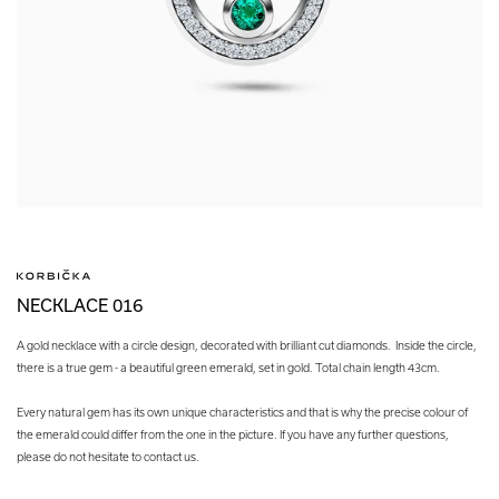
NECKLACE 016
A gold necklace with a circle design, decorated with brilliant cut diamonds. Inside the circle,
there is a true gem - a beautiful green emerald, set in gold. Total chain length 43cm.
Every natural gem has its own unique characteristics and that is why the precise colour of
the emerald could differ from the one in the picture. If you have any further questions,
please do not hesitate to contact us.