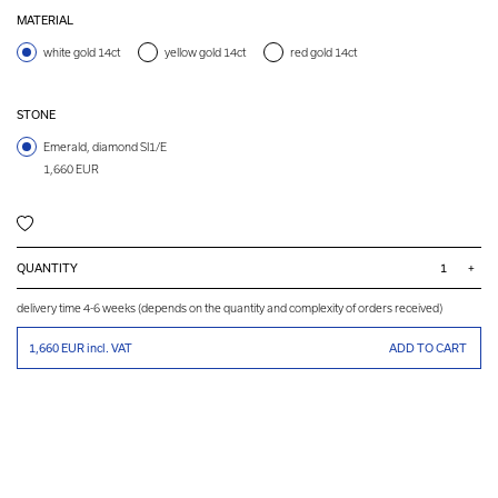
MATERIAL
white gold 14ct
yellow gold 14ct
red gold 14ct
STONE
Emerald, diamond SI1/E
1,660 EUR
QUANTITY
+
delivery time 4-6 weeks (depends on the quantity and complexity of orders received)
1,660 EUR
incl. VAT
ADD TO CART