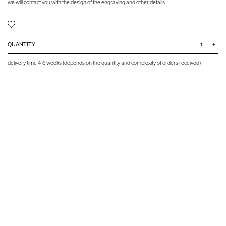
we will contact you with the design of the engraving and other details
QUANTITY
+
delivery time 4-6 weeks (depends on the quantity and complexity of orders received)