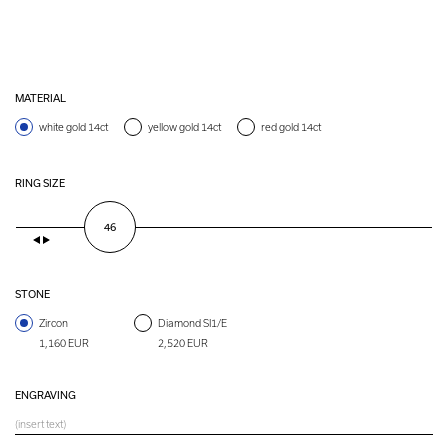
MATERIAL
white gold 14ct
yellow gold 14ct
red gold 14ct
RING SIZE
46
STONE
Zircon
Diamond SI1/E
1,160 EUR
2,520 EUR
ENGRAVING