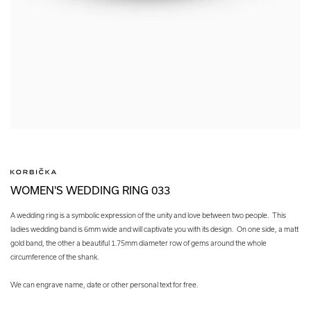
WOMEN'S WEDDING RING 033
A wedding ring is a symbolic expression of the unity and love between two people. This
ladies wedding band is 6mm wide and will captivate you with its design. On one side, a matt
gold band, the other a beautiful 1.75mm diameter row of gems around the whole
circumference of the shank.
We can engrave name, date or other personal text for free.