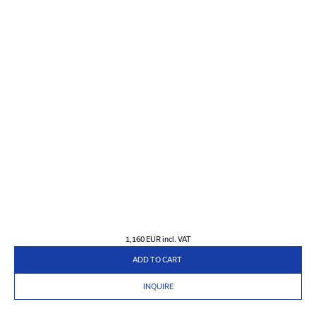
1,160 EUR
incl. VAT
ADD TO CART
INQUIRE